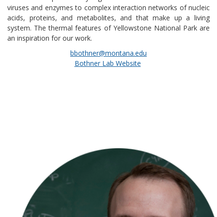
viruses and enzymes to complex interaction networks of nucleic
acids, proteins, and metabolites, and that make up a living
system. The thermal features of Yellowstone National Park are
an inspiration for our work.
bbothner@montana.edu
Bothner Lab Website