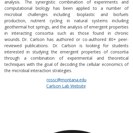
analysis. The synergistic combination of experiments and
computational biology has been applied to a number of
microbial challenges including
bioplastic and biofuels
production, nutrient cycling in natural systems including
geothermal hot springs, and the analysis of emergent properties
in interacting consortia such as those found in chronic
wounds.
Dr. Carlson has authored or co-authored 80+ peer-
reviewed publications. Dr. Carlson is looking for students
interested in studying the emergent properties of consortia
through a combination of experimental and theoretical
techniques with the goal of decoding the cellular economics of
the microbial interaction strategies.
rossc@montana.edu
Carlson Lab Website