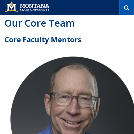
S
e
a
Our Core Team
r
c
h
Core Faculty Mentors