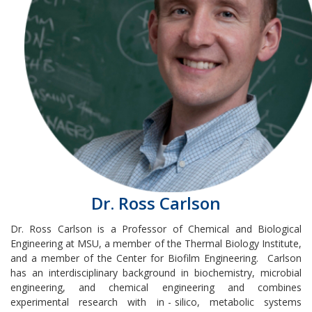
Dr. Ross Carlson
Dr. Ross Carlson
is a Professor of Chemical and Biological
Engineering at MSU, a member of the Thermal Biology Institute,
and a member of the Center for Biofilm Engineering.
Carlson
has an interdisciplinary background in biochemistry, microbial
engineering, and chemical engineering and combines
experimental research with in
-
silico, metabolic systems