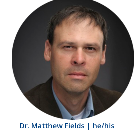
Dr. Matthew Fields | he/his