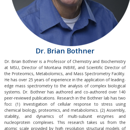
Dr. Brian Bothner
Dr. Brian Bothner is a Professor of Chemistry and Biochemistry
at MSU, Director of Montana INBRE, and Scientific Director of
the Proteomics, Metabolomics, and Mass Spectrometry Facility.
He has over 25 years of experience in the application of leading-
edge mass spectrometry to the analysis of complex biological
systems. Dr. Bothner has authored and co-authored over 140
peer-reviewed publications. Research in the Bothner lab has two
foci: (1) Investigation of cellular response to stress using
chemical biology, proteomics, and metabolomics. (2) Assembly,
stability, and dynamics of multi-subunit enzymes and
nucleoprotein complexes. This research takes us from the
atomic scale provided by high resolution structural models of