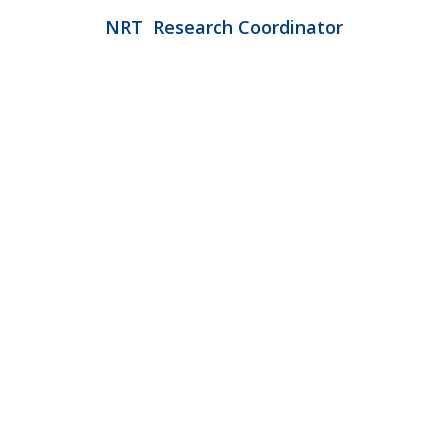
N
RT
Research Coordinator