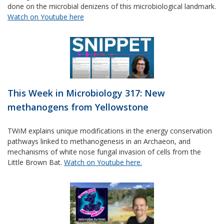
done on the microbial denizens of this microbiological landmark.
Watch on Youtube here
This Week in Microbiology 317: New
methanogens from Yellowstone
TWiM explains unique modifications in the energy conservation
pathways linked to methanogenesis in an Archaeon, and
mechanisms of white nose fungal invasion of cells from the
Little Brown Bat.
Watch on Youtube here.