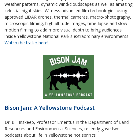
weather patterns, dynamic wind/cloudscapes as well as amazing
celestial night skies. Witness advanced film technologies using
approved LiDAR drones, thermal cameras, macro-photography,
microscopic filming, high altitude images, time-lapse and slow
motion filming to add more visual depth to bring audiences
inside Yellowstone National Park's extraordinary environments.
Watch the trailer here!
Bison Jam: A Yellowstone Podcast
Dr. Bill Inskeep, Professor Emeritus in the Department of Land
Resources and Environmental Sciences, recently gave two
podcasts about life in Yellowstone hot springs!