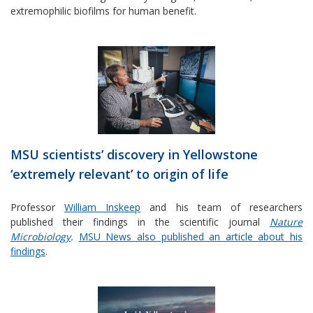
extremophilic biofilms for human benefit.
MSU scientists’ discovery in Yellowstone
‘extremely relevant’ to origin of life
Professor
William Inskeep
and his team of researchers
published their findings in the scientific journal
Nature
Microbiology
.
MSU News also published an article about his
findings
.