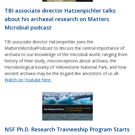
TBI associate director Hatzenpichler talks
about his archaeal research on Matters
Microbial podcast
TBI associate director Hatzenpichler joins the
MattersMicrobalPodcast to discuss the central importance of
archaea to our knowledge of the microbial world, ranging from
history of their study, misconceptions about archaea, the
microbiological bounty of Yellowstone National Park, and how
ancient archaea may be the Asgard like ancestors of us all.
Watch on Youtube here.
NSF Ph.D. Research Traineeship Program Starts