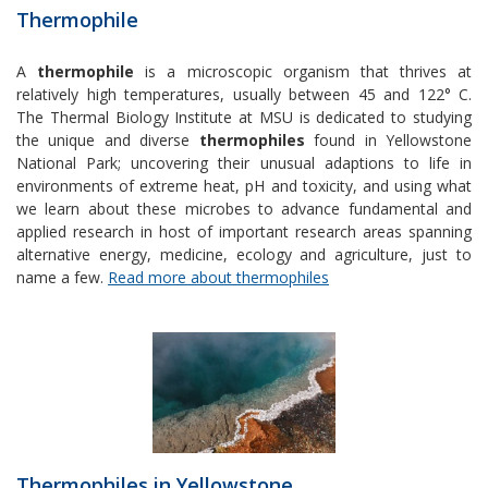
Thermophile
A
thermophile
is a microscopic organism that thrives at
relatively high temperatures, usually between 45 and 122° C.
The Thermal Biology Institute at MSU is dedicated to studying
the unique and diverse
thermophiles
found in Yellowstone
National Park; uncovering their unusual adaptions to life in
environments of extreme heat, pH and toxicity, and using what
we learn about these microbes to advance fundamental and
applied research in host of important research areas spanning
alternative energy, medicine, ecology and agriculture, just to
name a few.
Read more about thermophiles
Thermophiles in Yellowstone