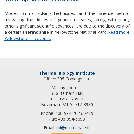
Modern crime solving techniques and the science behind
unraveling the riddles of genetic diseases, along with many
other significant scientific advances, are due to the discovery of
a certain
thermophile
in Yellowstone National Park.
Read more
Yellowstone discoveries
Thermal Biology Institute
Office: 305 Cobleigh Hall
Mailing address:
366 Barnard Hall
P.O. Box 173980
Bozeman, MT 59717-3980
Phone: 406-994-7023/7419
Fax: 406-994-6098
Email:
tbi@montana.edu