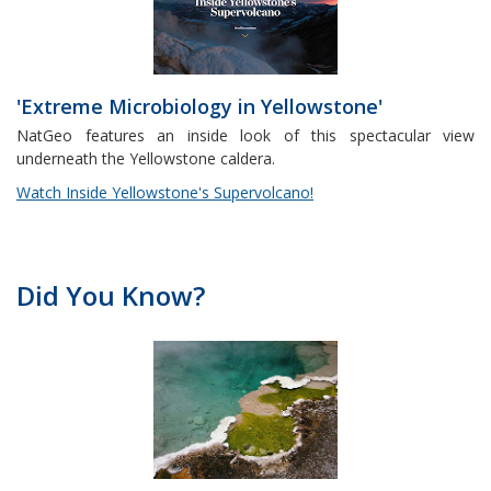
'Extreme Microbiology in Yellowstone'
NatGeo features an inside look of this spectacular view
underneath the Yellowstone caldera.
Watch Inside Yellowstone's Supervolcano!
Did You Know?