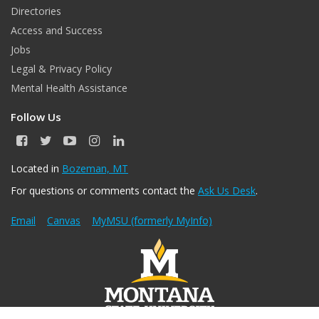
Directories
Access and Success
Jobs
Legal & Privacy Policy
Mental Health Assistance
Follow Us
F
T
Y
I
L
a
w
o
n
i
c
i
u
s
n
Located in
Bozeman, MT
e
t
T
t
k
For questions or comments contact the
Ask Us Desk
.
b
t
u
a
e
o
e
b
g
d
o
r
e
r
I
Email
Canvas
MyMSU (formerly MyInfo)
k
a
n
m