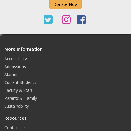
Donate Now
T
I
F
w
n
a
e
i
s
c
d
t
t
e
More Information
i
t
Accessibility
t
a
b
Admissions
e
g
o
Alumni
r
r
o
Current Students
Faculty & Staff
a
k
Parents & Family
m
Sustainability
Resources
Contact List