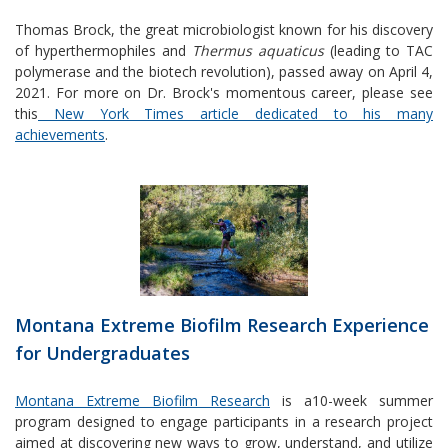
Thomas Brock, the great microbiologist known for his discovery
of hyperthermophiles and
Thermus aquaticus
(leading to TAC
polymerase and the biotech revolution), passed away on April 4,
2021. For more on Dr. Brock's momentous career, please see
this
New York Times article dedicated to his many
achievements
.
Montana Extreme Biofilm Research Experience
for Undergraduates
Montana Extreme Biofilm Research
is a10-week summer
program designed to engage participants in a research project
aimed at discovering new ways to grow, understand, and utilize