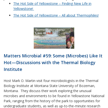
The Hot Side of Yellowstone – Finding New Life in
Yellowstone!
The Hot Side of Yellowstone – All about Thermophiles!
Matters Microbial #59: Some (Microbes) Like It
Hot—Discussions with the Thermal Biology
Institute
Host Mark O. Martin visit four microbiologists in the Thermal
Biology Institute at Montana State University of Bozeman,
Montana. They discuss their work exploring the unusual
microbes and environments to be found in Yellowstone National
Park, ranging from the history of the park to opportunities for
undergraduate students, as well as up-to-the-minute research