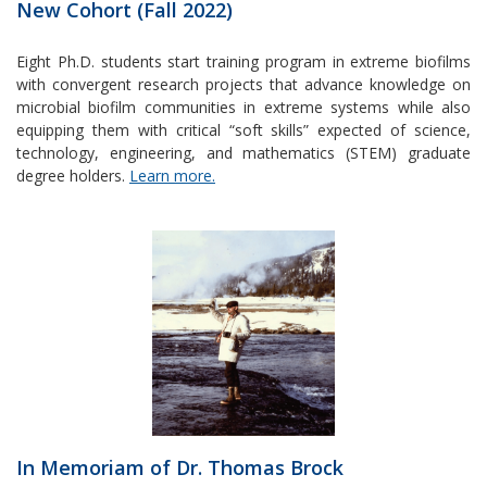
New Cohort (Fall 2022)
Eight Ph.D. students start training program in extreme biofilms
with convergent research projects that advance knowledge on
microbial biofilm communities in extreme systems while also
equipping them with critical “soft skills” expected of science,
technology, engineering, and mathematics (STEM) graduate
degree holders.
Learn more.
In Memoriam of Dr. Thomas Brock