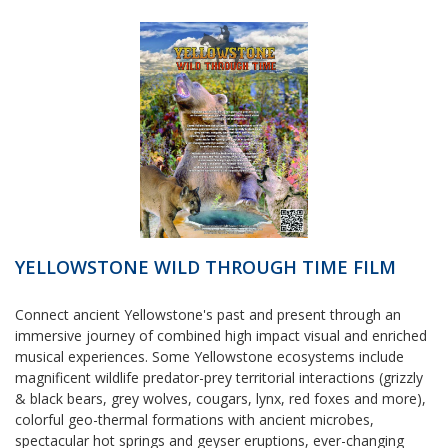
YELLOWSTONE WILD THROUGH TIME FILM
Connect ancient Yellowstone's past and present through an
immersive journey of combined high impact visual and enriched
musical experiences. Some Yellowstone ecosystems include
magnificent wildlife predator-prey territorial interactions (grizzly
& black bears, grey wolves, cougars, lynx, red foxes and more),
colorful geo-thermal formations with ancient microbes,
spectacular hot springs and geyser eruptions, ever-changing