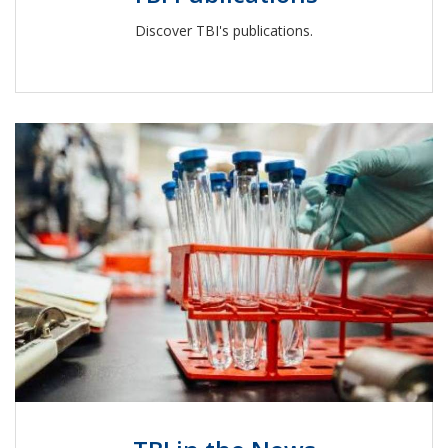
Discover TBI's publications.