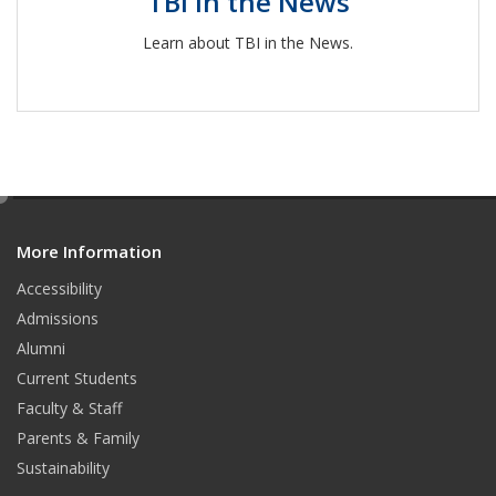
TBI in the News
Learn about TBI in the News.
e
d
More Information
i
t
Accessibility
Admissions
Alumni
Current Students
Faculty & Staff
Parents & Family
Sustainability