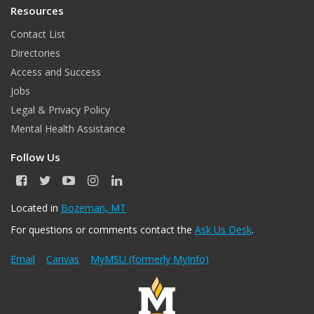
Resources
Contact List
Directories
Access and Success
Jobs
Legal & Privacy Policy
Mental Health Assistance
Follow Us
F
T
Y
I
L
a
w
o
n
i
c
i
u
s
n
Located in
Bozeman, MT
e
t
T
t
k
For questions or comments contact the
Ask Us Desk
.
b
t
u
a
e
o
e
b
g
d
o
r
e
r
I
Email
Canvas
MyMSU (formerly MyInfo)
k
a
n
m